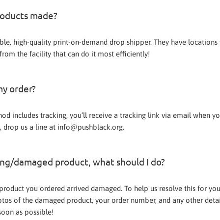
roducts made?
ble, high-quality print-on-demand drop shipper. They have locations
rom the facility that can do it most efficiently!
my order?
od includes tracking, you’ll receive a tracking link via email when y
, drop us a line at info@pushblack.org.
ong/damaged product, what should I do?
e product you ordered arrived damaged. To help us resolve this for yo
tos of the damaged product, your order number, and any other detai
soon as possible!