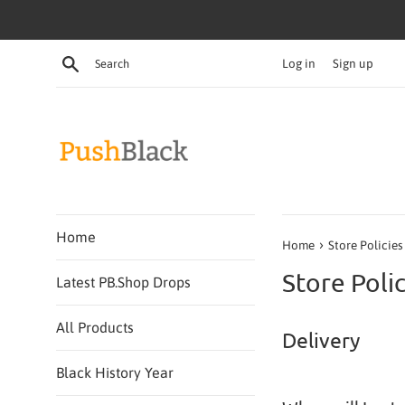
Skip
to
content
Search
Log in
Sign up
Home
›
Home
Store Policies
Store Polic
Latest PB.Shop Drops
All Products
Delivery
Black History Year