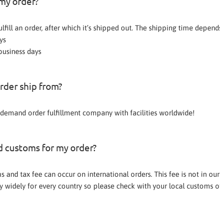
 my order?
fulfill an order, after which it’s shipped out. The shipping time depen
ys
business days
rder ship from?
demand order fulfillment company with facilities worldwide!
ed customs for my order?
 and tax fee can occur on international orders. This fee is not in our
 widely for every country so please check with your local customs off