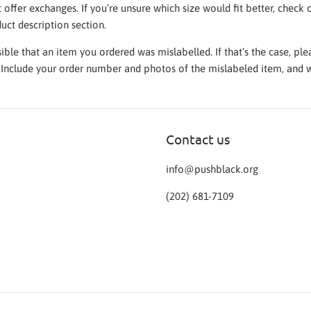
t offer exchanges. If you’re unsure which size would fit better, chec
duct description section.
ssible that an item you ordered was mislabelled. If that’s the case, p
. Include your order number and photos of the mislabeled item, and w
Contact us
info@pushblack.org
‪(202) 681-7109‬