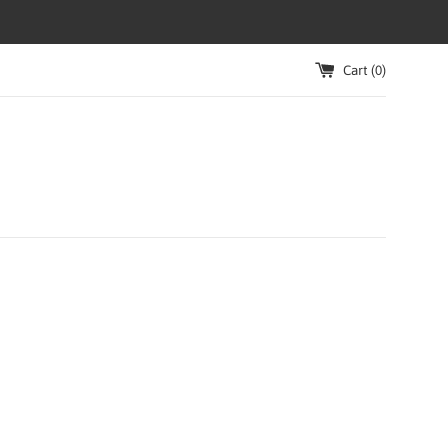
Cart (
0
)