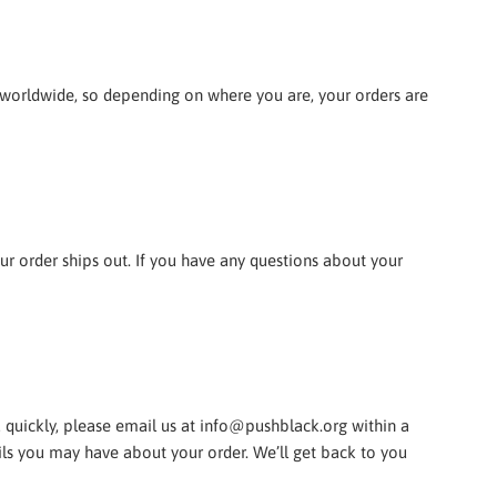
 worldwide, so depending on where you are, your orders are
our order ships out. If you have any questions about your
u quickly, please email us at info@pushblack.org within a
ls you may have about your order. We’ll get back to you