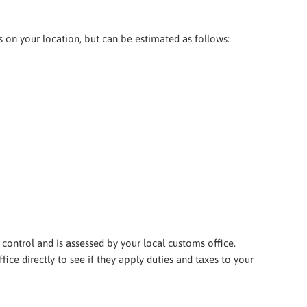
ds on your location, but can be estimated as follows:
 control and is assessed by your local customs office.
ice directly to see if they apply duties and taxes to your