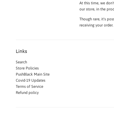
At this time, we don'
our store, in the pro
Though rare, it's po
receiving your order
Links
Search
Store Policies
PushBlack Main Site
Covid-19 Updates
Terms of Service
Refund policy