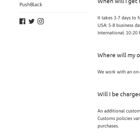
When will I get
PushBlack
It takes 3-7 days to 
Facebook
Twitter
Instagram
USA: 5-8 business da
International: 10-20 
Where will my o
We work with an on-
Will I be charg
An additional customs
Customs policies vary
purchases.