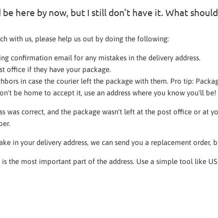
be here by now, but I still don't have it. What should
ch with us, please help us out by doing the following:
ng confirmation email for any mistakes in the delivery address.
st office if they have your package.
hbors in case the courier left the package with them. Pro tip: Packag
n't be home to accept it, use an address where you know you'll be!
ss was correct, and the package wasn't left at the post office or at 
ber.
take in your delivery address, we can send you a replacement order, b
e is the most important part of the address. Use a simple tool like U