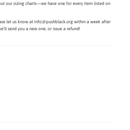
k out our sizing charts—we have one for every item listed on
lease let us know at info@pushblack.org within a week after
e’ll send you a new one, or issue a refund!