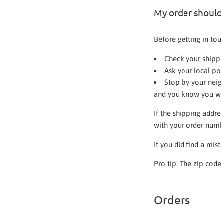
My order should 
Before getting in tou
Check your shippi
Ask your local po
Stop by your neig
and you know you wo
If the shipping addre
with your order num
If you did find a mis
Pro tip: The zip cod
Orders