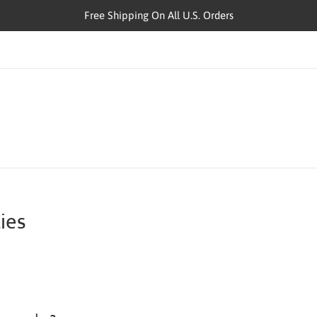
Free Shipping On All U.S. Orders
ies