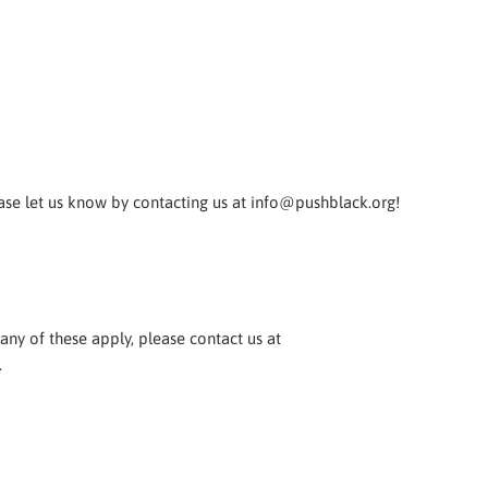
ease let us know by contacting us at info@pushblack.org!
any of these apply, please contact us at
.