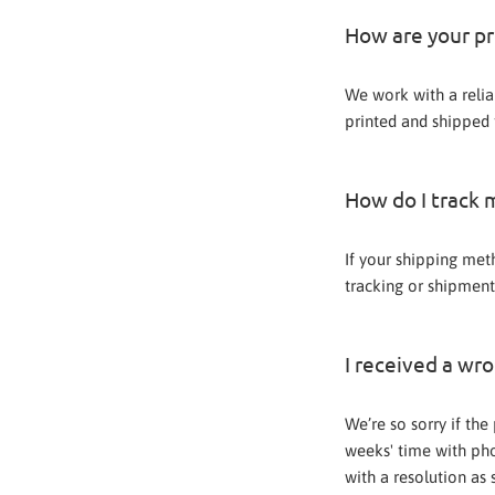
How are your p
We work with a relia
printed and shipped f
How do I track 
If your shipping meth
tracking or shipment
I received a wr
We’re so sorry if th
weeks' time with pho
with a resolution as 