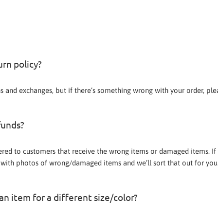
urn policy?
ns and exchanges, but if there’s something wrong with your order, pl
funds?
ered to customers that receive the wrong items or damaged items. If 
with photos of wrong/damaged items and we’ll sort that out for you
n item for a different size/color?