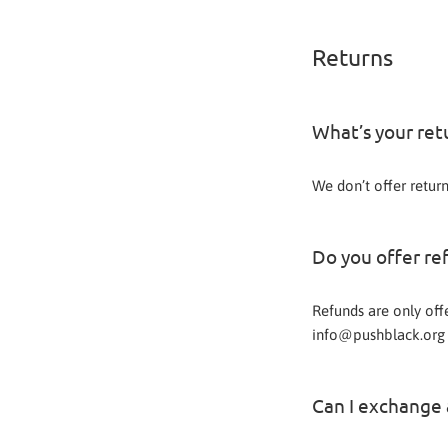
Returns
What’s your ret
We don’t offer retur
Do you offer re
Refunds are only off
info@pushblack.org 
Can I exchange a