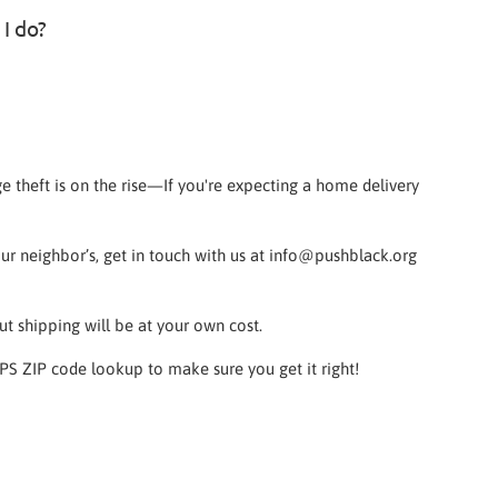
 I do?
e theft is on the rise—If you're expecting a home delivery
your neighbor’s, get in touch with us at info@pushblack.org
ut shipping will be at your own cost.
SPS ZIP code lookup to make sure you get it right!