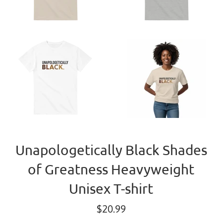
Unapologetically Black Shades
of Greatness Heavyweight
Unisex T-shirt
Regular
$20.99
price