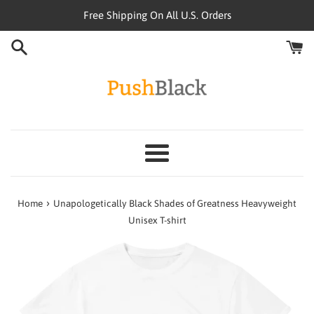
Skip
Free Shipping On All U.S. Orders
to
content
Menu
›
Home
Unapologetically Black Shades of Greatness Heavyweight
Unisex T-shirt