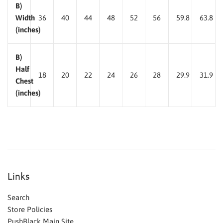
B)
Width
36
40
44
48
52
56
59.8
63.8
(inches)
B)
Half
18
20
22
24
26
28
29.9
31.9
Chest
(inches)
Links
Search
Store Policies
PushBlack Main Site