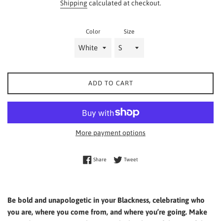
Shipping
calculated at checkout.
Color
Size
ADD TO CART
More payment options
Share on Facebook
Tweet on Twitter
Share
Tweet
Be bold and unapologetic in your Blackness, celebrating who
you are, where you come from, and where you’re going. Make