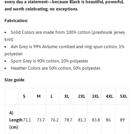
every day a statement—because Black is beautiful, powerful,
and worth celebrating, no exceptions.
Fabrication:
Solid Colors are made from 100% cotton (preshrunk jersey
knit)
Ash Grey is 99% Airlume combed and ring-spun cotton, 1%
polyester
Sport Grey is 90% cotton, 10% polyester
Heather Colors are 50% cotton, 50% polyester.
Size guide
S
M
L
XL
2XL
3XL
4XL
5XL
A)
Length
71.1
73.7
76.2
78.7
81.3
83.8
86
89
(cm)