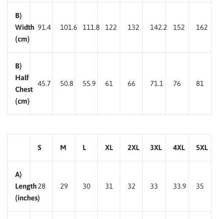
B)
Width
91.4
101.6
111.8
122
132
142.2
152
162
(cm)
B)
Half
45.7
50.8
55.9
61
66
71.1
76
81
Chest
(cm)
S
M
L
XL
2XL
3XL
4XL
5XL
A)
Length
28
29
30
31
32
33
33.9
35
(inches)